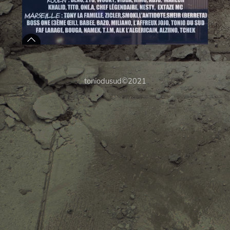
toniodusud©2021